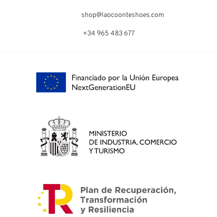
shop@laocoonteshoes.com
+34 965 483 677