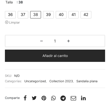
Talla
: 38
36
37
38
39
40
41
42
Limpiar
Añadir al carrito
SKU:
N/D
Categorías:
Uncategorized
,
Collection 2023
,
Sandalia plana
Comparte