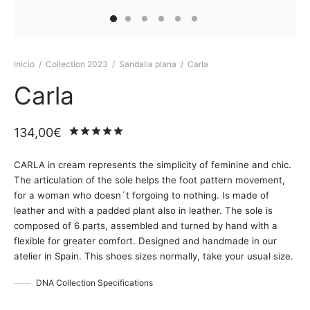
Inicio
/
Collection 2023
/
Sandalia plana
/
Carla
Carla
134,00
€
Valorado
sobre 5 basado en
2
puntuaci
CARLA in cream represents the simplicity of feminine and chic.
The articulation of the sole helps the foot pattern movement,
for a woman who doesn´t forgoing to nothing. Is made of
leather and with a padded plant also in leather. The sole is
composed of 6 parts, assembled and turned by hand with a
flexible for greater comfort. Designed and handmade in our
atelier in Spain. This shoes sizes normally, take your usual size.
DNA Collection Specifications