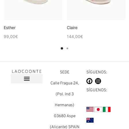
Esther
Claire
99,00
€
144,00
€
SEDE
SÍGUENOS:
Calle Fragua 24,
Sobre nosotros
Preguntas frecuentes
SÍGUENOS:
(Pol. Ind 3
Hermanas)
03680 Aspe
(Alicante) SPAIN