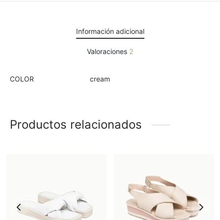
Información adicional
Valoraciones
2
COLOR
cream
Productos relacionados