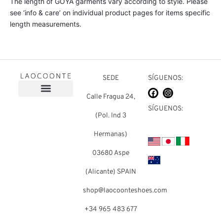
The length of GOYA garments vary according to style. Please
see ‘info & care’ on individual product pages for items specific
length measurements.
SEDE
SÍGUENOS:
Calle Fragua 24,
Sobre nosotros
Preguntas frecuentes
SÍGUENOS:
(Pol. Ind 3
Hermanas)
03680 Aspe
(Alicante) SPAIN
shop@laocoonteshoes.com
+34 965 483 677