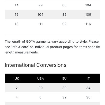
14
99
80
104
16
104
85
109
18
111
92
116
The length of GOYA garments vary according to style. Please
see ‘info & care’ on individual product pages for items specific
length measurements.
International Conversions
UK
USA
EU
IT
2
00
30
34
4
0
32
36