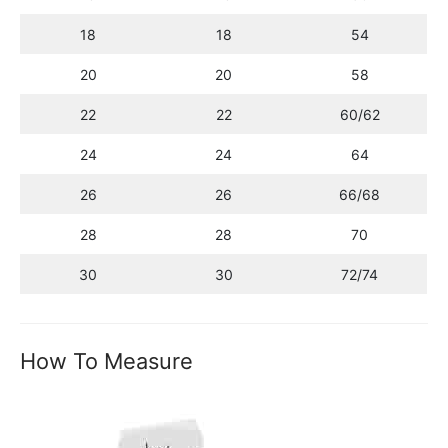
18
18
54
20
20
58
22
22
60/62
24
24
64
26
26
66/68
28
28
70
30
30
72/74
How To Measure