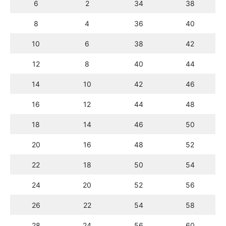
6
2
34
38
8
4
36
40
10
6
38
42
12
8
40
44
14
10
42
46
16
12
44
48
18
14
46
50
20
16
48
52
22
18
50
54
24
20
52
56
26
22
54
58
28
24
56
60