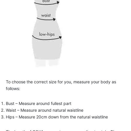
To choose the correct size for you, measure your body as
follows:
Bust – Measure around fullest part
Waist – Measure around natural waistline
Hips – Measure 20cm down from the natural waistline