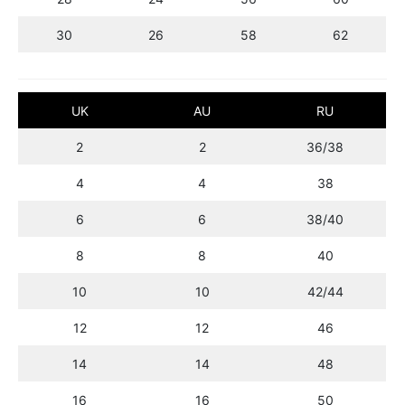
30
26
58
62
UK
AU
RU
2
2
36/38
4
4
38
6
6
38/40
8
8
40
10
10
42/44
12
12
46
14
14
48
16
16
50