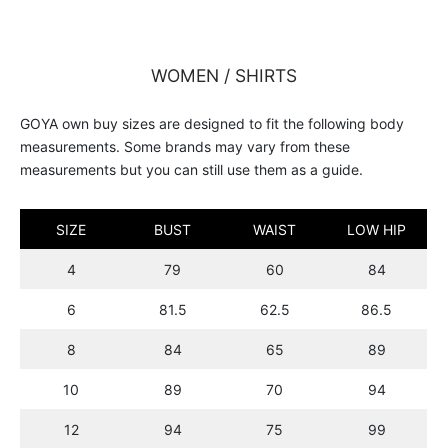
WOMEN / SHIRTS
GOYA own buy sizes are designed to fit the following body
measurements. Some brands may vary from these
measurements but you can still use them as a guide.
SIZE
BUST
WAIST
LOW HIP
4
79
60
84
6
81.5
62.5
86.5
8
84
65
89
10
89
70
94
12
94
75
99