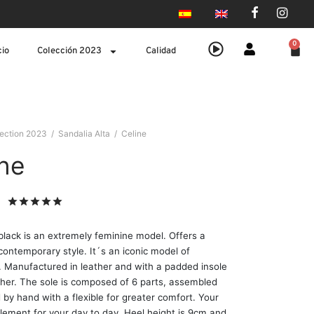
0
cio
Colección 2023
Calidad
lection 2023
/
Sandalia Alta
/
Celine
ine
Valorado
sobre 5 basado en
1
puntuación de cliente
black is an extremely feminine model. Offers a
 contemporary style. It´s an iconic model of
 Manufactured in leather and with a padded insole
ather. The sole is composed of 6 parts, assembled
 by hand with a flexible for greater comfort. Your
lement for your day to day. Heel height is 9cm and