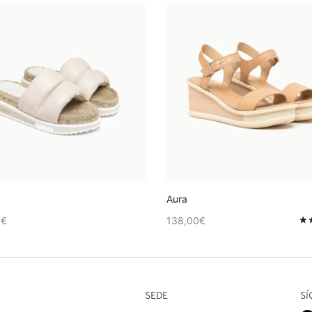
Aura
0
€
138,00
€
de 5
SEDE
SÍ