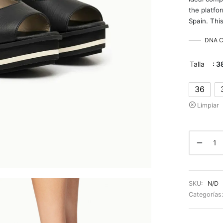
the platfo
Spain. This
DNA Co
Talla
: 3
36
Limpiar
SKU:
N/D
Categorías