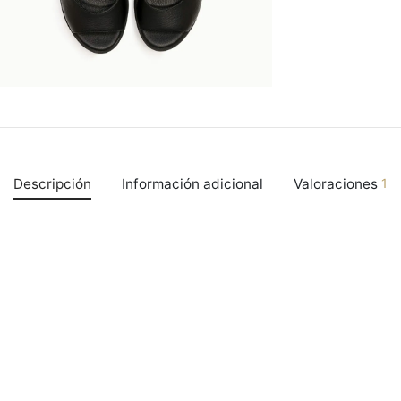
Descripción
Información adicional
Valoraciones
1