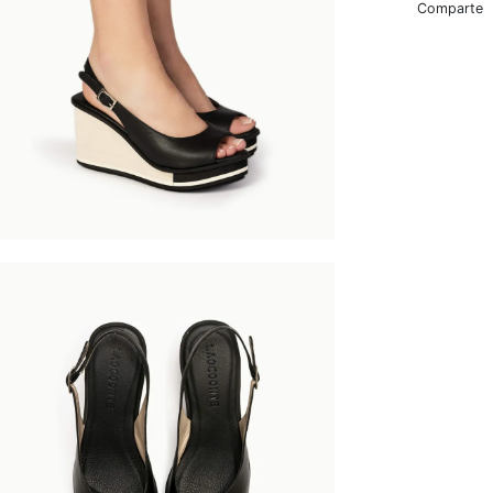
Comparte