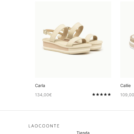
Carla
Callie
134,00
€
109,0
Valorado en
Tienda