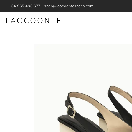
+34 965 483 677 - shop@laocoonteshoes.com