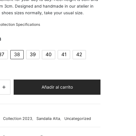
rm 3cm. Designed and handmade in our atelier in
 shoes sizes normally, take your usual size.
llection Specifications
8
37
38
39
40
41
42
Añadir al carrito
:
Collection 2023
,
Sandalia Alta
,
Uncategorized