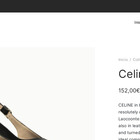
Ini
Inicio
/
Col
Cel
152,00
€
CELINE in 
resolutely
Laocoonte.
also in le
and turned
ideal comp