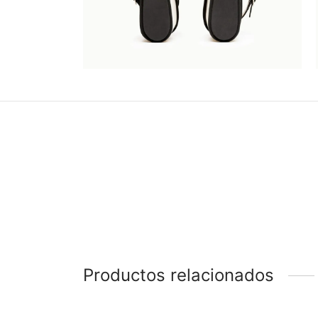
Productos relacionados