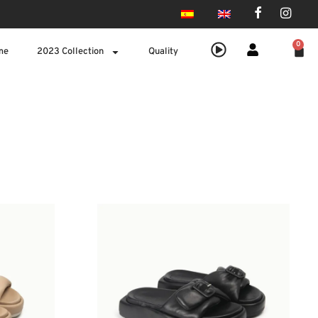
0
me
2023 Collection
Quality