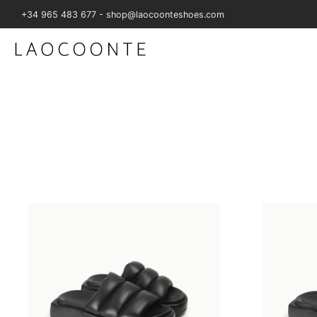
+34 965 483 677 - shop@laocoonteshoes.com