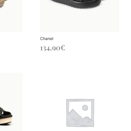
Chanel
134,90
€