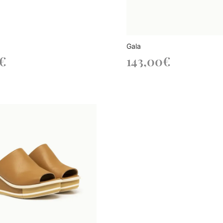
Gala
€
143,00
€