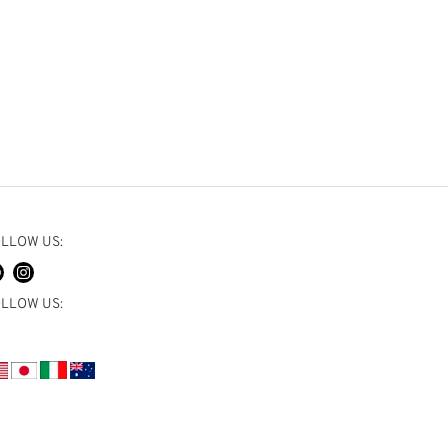
LLOW US:
LLOW US: