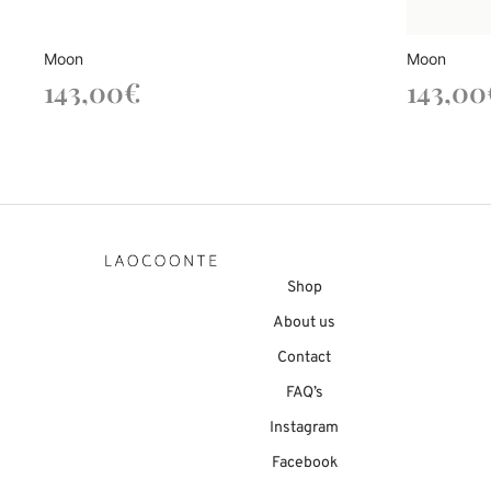
Moon
Moon
143,00
€
143,00
Shop
About us
Contact
FAQ’s
Instagram
Facebook