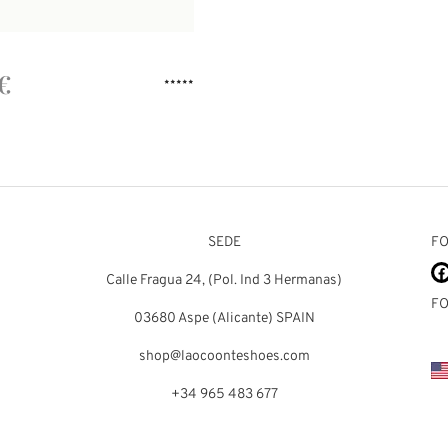
€
Rated
out of 5
SEDE
FO
Calle Fragua 24, (Pol. Ind 3 Hermanas)
FO
03680 Aspe (Alicante) SPAIN
shop@laocoonteshoes.com
+34 965 483 677