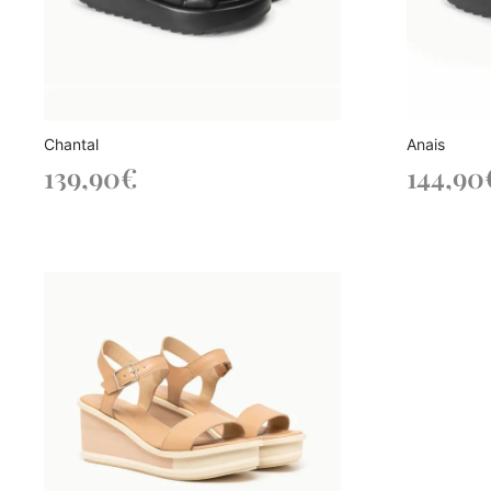
Chantal
Anais
139,90
€
144,90