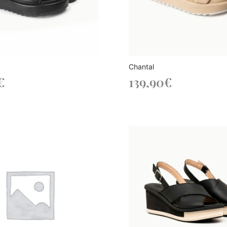
Chantal
€
139,90
€