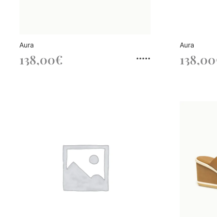
Aura
Aura
138,00
€
138,00
Rated
out of 5