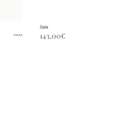
Gala
143,00
€
Rated
out of 5