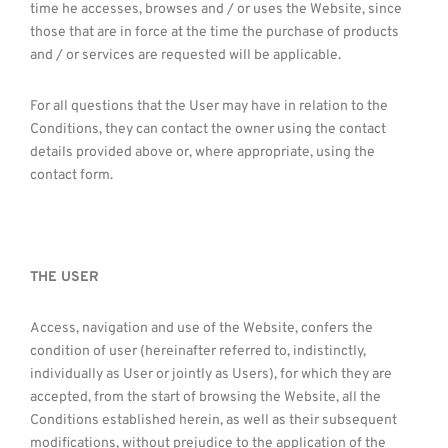
time he accesses, browses and / or uses the Website, since
those that are in force at the time the purchase of products
and / or services are requested will be applicable.
For all questions that the User may have in relation to the
Conditions, they can contact the owner using the contact
details provided above or, where appropriate, using the
contact form.
THE USER
Access, navigation and use of the Website, confers the
condition of user (hereinafter referred to, indistinctly,
individually as User or jointly as Users), for which they are
accepted, from the start of browsing the Website, all the
Conditions established herein, as well as their subsequent
modifications, without prejudice to the application of the