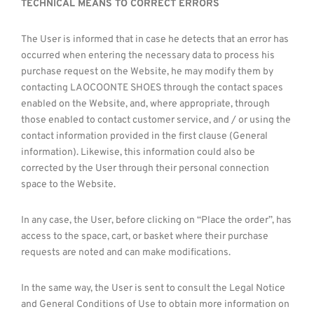
TECHNICAL MEANS TO CORRECT ERRORS
The User is informed that in case he detects that an error has
occurred when entering the necessary data to process his
purchase request on the Website, he may modify them by
contacting LAOCOONTE SHOES through the contact spaces
enabled on the Website, and, where appropriate, through
those enabled to contact customer service, and / or using the
contact information provided in the first clause (General
information). Likewise, this information could also be
corrected by the User through their personal connection
space to the Website.
In any case, the User, before clicking on “Place the order”, has
access to the space, cart, or basket where their purchase
requests are noted and can make modifications.
In the same way, the User is sent to consult the Legal Notice
and General Conditions of Use to obtain more information on