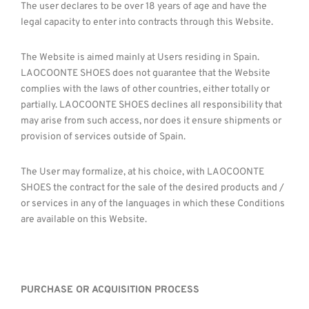
The user declares to be over 18 years of age and have the
legal capacity to enter into contracts through this Website.
The Website is aimed mainly at Users residing in Spain.
LAOCOONTE SHOES does not guarantee that the Website
complies with the laws of other countries, either totally or
partially. LAOCOONTE SHOES declines all responsibility that
may arise from such access, nor does it ensure shipments or
provision of services outside of Spain.
The User may formalize, at his choice, with LAOCOONTE
SHOES the contract for the sale of the desired products and /
or services in any of the languages ​​in which these Conditions
are available on this Website.
PURCHASE OR ACQUISITION PROCESS