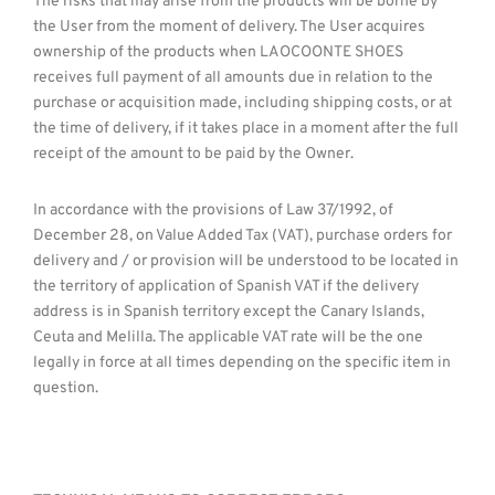
The risks that may arise from the products will be borne by
the User from the moment of delivery. The User acquires
ownership of the products when LAOCOONTE SHOES
receives full payment of all amounts due in relation to the
purchase or acquisition made, including shipping costs, or at
the time of delivery, if it takes place in a moment after the full
receipt of the amount to be paid by the Owner.
In accordance with the provisions of Law 37/1992, of
December 28, on Value Added Tax (VAT), purchase orders for
delivery and / or provision will be understood to be located in
the territory of application of Spanish VAT if the delivery
address is in Spanish territory except the Canary Islands,
Ceuta and Melilla. The applicable VAT rate will be the one
legally in force at all times depending on the specific item in
question.