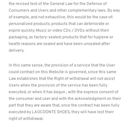
the revised text of the General Law for the Defense of
Consumers and Users and other complementary laws. By way
of example, and not exhaustive, this would be the case of:
personalized products; products that can deteriorate or
expire quickly; Music or video CDs / DVDs without their
packaging, as factory-sealed; products that for hygiene or
health reasons are sealed and have been unsealed after
delivery.
In this same sense, the provision of a service that the User
could contract on this Website is governed, since this same
Law establishes that the Right of withdrawal will not assist
Users when the provision of the service has been fully
executed, or when it has begun , with the express consent of
the consumer and user and with the acknowledgment on their
part that they are aware that, once the contract has been fully
executed by LAOCOONTE SHOES, they will have lost their
right of withdrawal.