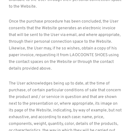
to the Website.
Once the purchase procedure has been concluded, the User
consents that the Website generates an electronic invoice
that will be sent to the User via email, and where appropriate,
through their personal connection space to the Website.
Likewise, the User may, if he so wishes, obtain a copy of his
paper invoice, requesting it from LAOCOONTE SHOES using
the contact spaces on the Website or through the contact
details provided above.
The User acknowledges being up to date, at the time of
purchase, of certain particular conditions of sale that concern
the product and / or service in question and that are shown
next to the presentation or, where appropriate, its image on
its page of the Website, indicating, by way of example, but not
exhaustive, and according to each case: name, price,
components, weight, quantity, color, details of the products,
or characteristics, the way in which they will be carried out