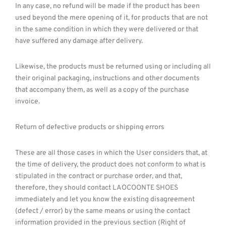
In any case, no refund will be made if the product has been
used beyond the mere opening of it, for products that are not
in the same condition in which they were delivered or that
have suffered any damage after delivery.
Likewise, the products must be returned using or including all
their original packaging, instructions and other documents
that accompany them, as well as a copy of the purchase
invoice.
Return of defective products or shipping errors
These are all those cases in which the User considers that, at
the time of delivery, the product does not conform to what is
stipulated in the contract or purchase order, and that,
therefore, they should contact LAOCOONTE SHOES
immediately and let you know the existing disagreement
(defect / error) by the same means or using the contact
information provided in the previous section (Right of