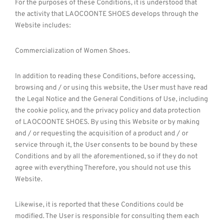
For the purposes of these Conditions, it is understood that
the activity that LAOCOONTE SHOES develops through the
Website includes:
Commercialization of Women Shoes.
In addition to reading these Conditions, before accessing,
browsing and / or using this website, the User must have read
the Legal Notice and the General Conditions of Use, including
the cookie policy, and the privacy policy and data protection
of LAOCOONTE SHOES. By using this Website or by making
and / or requesting the acquisition of a product and / or
service through it, the User consents to be bound by these
Conditions and by all the aforementioned, so if they do not
agree with everything Therefore, you should not use this
Website.
Likewise, it is reported that these Conditions could be
modified. The User is responsible for consulting them each