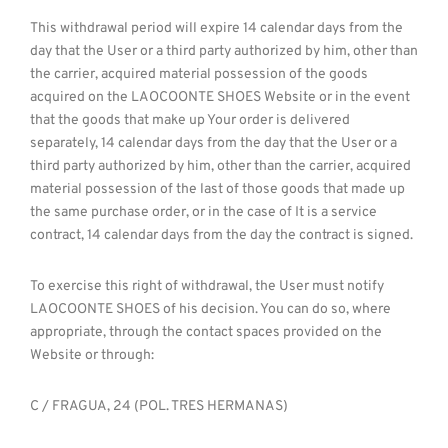
This withdrawal period will expire 14 calendar days from the
day that the User or a third party authorized by him, other than
the carrier, acquired material possession of the goods
acquired on the LAOCOONTE SHOES Website or in the event
that the goods that make up Your order is delivered
separately, 14 calendar days from the day that the User or a
third party authorized by him, other than the carrier, acquired
material possession of the last of those goods that made up
the same purchase order, or in the case of It is a service
contract, 14 calendar days from the day the contract is signed.
To exercise this right of withdrawal, the User must notify
LAOCOONTE SHOES of his decision. You can do so, where
appropriate, through the contact spaces provided on the
Website or through:
C / FRAGUA, 24 (POL. TRES HERMANAS)