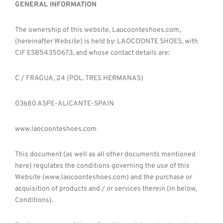
GENERAL INFORMATION
The ownership of this website, Laocoonteshoes.com,
(hereinafter Website) is held by: LAOCOONTE SHOES, with
CIF ESB54350673, and whose contact details are:
C / FRAGUA, 24 (POL. TRES HERMANAS)
03680 ASPE-ALICANTE-SPAIN
www.laocoonteshoes.com
This document (as well as all other documents mentioned
here) regulates the conditions governing the use of this
Website (www.laocoonteshoes.com) and the purchase or
acquisition of products and / or services therein (in below,
Conditions).