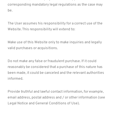
corresponding mandatory legal regulations as the case may
be.
The User assumes his responsibility for a correct use of the
Website. This responsibility will extend to:
Make use of this Website only to make inquiries and legally
valid purchases or acquisitions.
Do not make any false or fraudulent purchase. If it could
reasonably be considered that a purchase of this nature has
been made, it could be canceled and the relevant authorities
informed.
Provide truthful and lawful contact information, for example,
email address, postal address and / or other information (see
Legal Notice and General Conditions of Use).