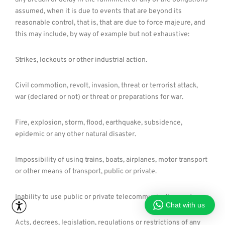
assumed, when it is due to events that are beyond its
reasonable control, that is, that are due to force majeure, and
this may include, by way of example but not exhaustive:
Strikes, lockouts or other industrial action.
Civil commotion, revolt, invasion, threat or terrorist attack,
war (declared or not) or threat or preparations for war.
Fire, explosion, storm, flood, earthquake, subsidence,
epidemic or any other natural disaster.
Impossibility of using trains, boats, airplanes, motor transport
or other means of transport, public or private.
Inability to use public or private telecommunication systems.
Chat with us
Acts, decrees, legislation, regulations or restrictions of any