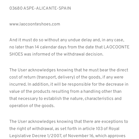
03680 ASPE-ALICANTE-SPAIN
www.laocoonteshoes.com
And it must do so without any undue delay and, in any case,
no later than 14 calendar days from the date that LAOCOONTE
SHOES was informed of the withdrawal decision.
The User acknowledges knowing that he must bear the direct
cost of return (transport, delivery) of the goods, if any were
incurred. In addition, it will be responsible for the decrease in
value of the products resulting from a handling other than
that necessary to establish the nature, characteristics and
operation of the goods.
The User acknowledges knowing that there are exceptions to
the right of withdrawal, as set forth in article 103 of Royal
Legislative Decree 1/2007, of November 16, which approves