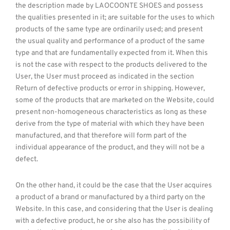
the description made by LAOCOONTE SHOES and possess
the qualities presented in it; are suitable for the uses to which
products of the same type are ordinarily used; and present
the usual quality and performance of a product of the same
type and that are fundamentally expected from it. When this
is not the case with respect to the products delivered to the
User, the User must proceed as indicated in the section
Return of defective products or error in shipping. However,
some of the products that are marketed on the Website, could
present non-homogeneous characteristics as long as these
derive from the type of material with which they have been
manufactured, and that therefore will form part of the
individual appearance of the product, and they will not be a
defect.
On the other hand, it could be the case that the User acquires
a product of a brand or manufactured by a third party on the
Website. In this case, and considering that the User is dealing
with a defective product, he or she also has the possibility of