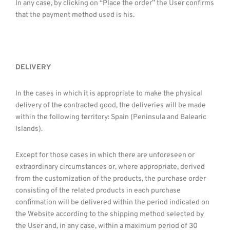
In any case, by clicking on “Place the order” the User confirms
that the payment method used is his.
DELIVERY
In the cases in which it is appropriate to make the physical
delivery of the contracted good, the deliveries will be made
within the following territory: Spain (Peninsula and Balearic
Islands).
Except for those cases in which there are unforeseen or
extraordinary circumstances or, where appropriate, derived
from the customization of the products, the purchase order
consisting of the related products in each purchase
confirmation will be delivered within the period indicated on
the Website according to the shipping method selected by
the User and, in any case, within a maximum period of 30