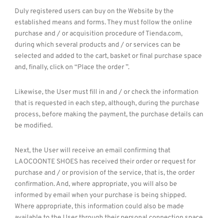
Duly registered users can buy on the Website by the
established means and forms. They must follow the online
purchase and / or acquisition procedure of Tienda.com,
during which several products and / or services can be
selected and added to the cart, basket or final purchase space
and, finally, click on “Place the order ”.
Likewise, the User must fill in and / or check the information
that is requested in each step, although, during the purchase
process, before making the payment, the purchase details can
be modified.
Next, the User will receive an email confirming that
LAOCOONTE SHOES has received their order or request for
purchase and / or provision of the service, that is, the order
confirmation. And, where appropriate, you will also be
informed by email when your purchase is being shipped.
Where appropriate, this information could also be made
available to the User through their personal connection space