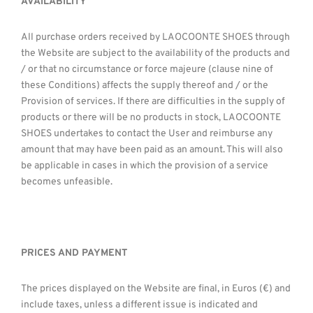
AVAILABILITY
All purchase orders received by LAOCOONTE SHOES through
the Website are subject to the availability of the products and
/ or that no circumstance or force majeure (clause nine of
these Conditions) affects the supply thereof and / or the
Provision of services. If there are difficulties in the supply of
products or there will be no products in stock, LAOCOONTE
SHOES undertakes to contact the User and reimburse any
amount that may have been paid as an amount. This will also
be applicable in cases in which the provision of a service
becomes unfeasible.
PRICES AND PAYMENT
The prices displayed on the Website are final, in Euros (€) and
include taxes, unless a different issue is indicated and