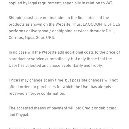
applied by legal requirement, especially in relation to VAT.
Shipping costs are not included in the final prices of the
products as shown on the Website. Thus, LAOCOONTE SHOES
performs delivery and / or shipping services through: DHL,
Correos, Tipsa, Seur, UPS.
In no case will the Website add additional costs to the price of
a product or service automatically, but only those that the
User has selected and chosen voluntarily and freely.
Prices may change at any time, but possible changes will not
affect orders or purchases for which the User has already
received an order confirmation.
The accepted means of payment will be: Credit or debit card
and Paypal.