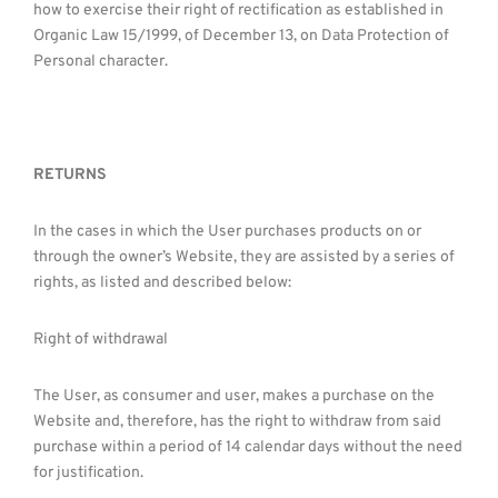
how to exercise their right of rectification as established in
Organic Law 15/1999, of December 13, on Data Protection of
Personal character.
RETURNS
In the cases in which the User purchases products on or
through the owner’s Website, they are assisted by a series of
rights, as listed and described below:
Right of withdrawal
The User, as consumer and user, makes a purchase on the
Website and, therefore, has the right to withdraw from said
purchase within a period of 14 calendar days without the need
for justification.