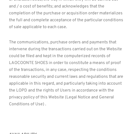
and / o cost of benefits; and acknowledges that the
completion of the purchase or acquisition order materializes
the full and complete acceptance of the particular conditions
of sale applicable to each case.
The communications, purchase orders and payments that
intervene during the transactions carried out on the Website
could be filed and kept in the computerized records of
LAOCOONTE SHOES in order to constitute a means of proof
of the transactions, in any case, respecting the conditions
reasonable security and current laws and regulations that are
applicable in this regard, and particularly taking into account
the LOPD and the rights of Users in accordance with the
privacy policy of this Website (Legal Notice and General
Conditions of Use) .