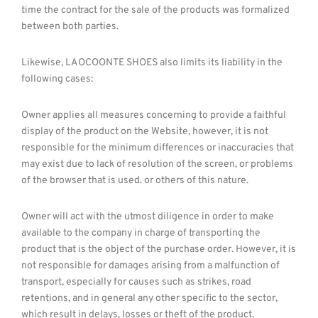
time the contract for the sale of the products was formalized
between both parties.
Likewise, LAOCOONTE SHOES also limits its liability in the
following cases:
Owner applies all measures concerning to provide a faithful
display of the product on the Website, however, it is not
responsible for the minimum differences or inaccuracies that
may exist due to lack of resolution of the screen, or problems
of the browser that is used. or others of this nature.
Owner will act with the utmost diligence in order to make
available to the company in charge of transporting the
product that is the object of the purchase order. However, it is
not responsible for damages arising from a malfunction of
transport, especially for causes such as strikes, road
retentions, and in general any other specific to the sector,
which result in delays, losses or theft of the product.