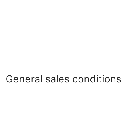
General sales conditions