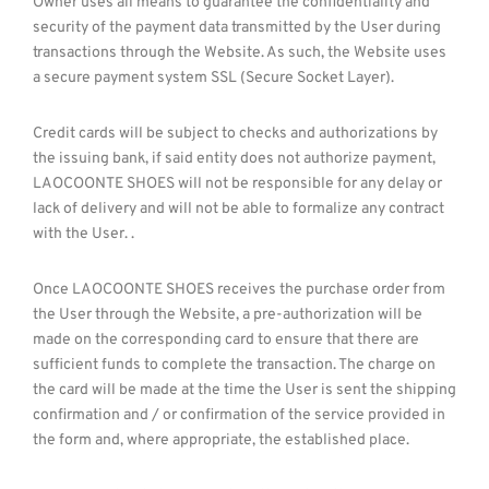
Owner uses all means to guarantee the confidentiality and
security of the payment data transmitted by the User during
transactions through the Website. As such, the Website uses
a secure payment system SSL (Secure Socket Layer).
Credit cards will be subject to checks and authorizations by
the issuing bank, if said entity does not authorize payment,
LAOCOONTE SHOES will not be responsible for any delay or
lack of delivery and will not be able to formalize any contract
with the User. .
Once LAOCOONTE SHOES receives the purchase order from
the User through the Website, a pre-authorization will be
made on the corresponding card to ensure that there are
sufficient funds to complete the transaction. The charge on
the card will be made at the time the User is sent the shipping
confirmation and / or confirmation of the service provided in
the form and, where appropriate, the established place.