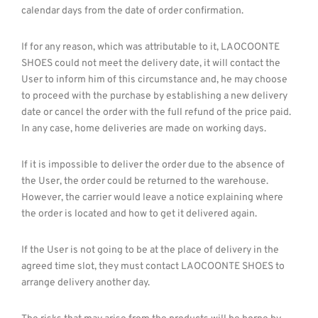
calendar days from the date of order confirmation.
If for any reason, which was attributable to it, LAOCOONTE
SHOES could not meet the delivery date, it will contact the
User to inform him of this circumstance and, he may choose
to proceed with the purchase by establishing a new delivery
date or cancel the order with the full refund of the price paid.
In any case, home deliveries are made on working days.
If it is impossible to deliver the order due to the absence of
the User, the order could be returned to the warehouse.
However, the carrier would leave a notice explaining where
the order is located and how to get it delivered again.
If the User is not going to be at the place of delivery in the
agreed time slot, they must contact LAOCOONTE SHOES to
arrange delivery another day.