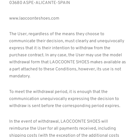
03680 ASPE-ALICANTE-SPAIN
www.laocoonteshoes.com
The User, regardless of the means they choose to
communicate their decision, must clearly and unequivocally
express that it is their intention to withdraw from the
purchase contract. In any case, the User may use the model
withdrawal form that LAOCOONTE SHOES makes available as
a part attached to these Conditions, however, its use is not
mandatory.
To meet the withdrawal period, it is enough that the
communication unequivocally expressing the decision to
withdraw is sent before the corresponding period expires.
In the event of withdrawal, LAOCOONTE SHOES will
reimburse the User for all payments received, including
shipping costs (with the exception of the additional costs