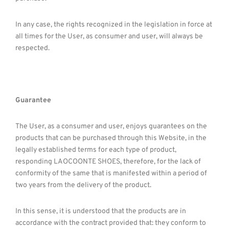
In any case, the rights recognized in the legislation in force at
all times for the User, as consumer and user, will always be
respected.
Guarantee
The User, as a consumer and user, enjoys guarantees on the
products that can be purchased through this Website, in the
legally established terms for each type of product,
responding LAOCOONTE SHOES, therefore, for the lack of
conformity of the same that is manifested within a period of
two years from the delivery of the product.
In this sense, it is understood that the products are in
accordance with the contract provided that: they conform to