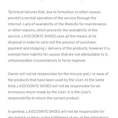
Technical failures that, due to fortuitous or other causes,
prevent a normal operation of the service through the
Internet. Lack of availability of the Website for maintenance
or other reasons, which prevents the availability of the
service. LAOCOONTE SHOES uses all the means at its
disposal in order to carry out the process of purchase,
payment and shipping / delivery of the products, however it is
exempt from liability for causes that are not attributable to it,
unforeseeable circumstances or force majeure.
Owner will not be responsible for the misuse and / or wear of
the products that have been used by the User. At the same
time, LAOCOONTE SHOES will not be responsible for an
erroneous return made by the User. It is the User’s
responsibility to return the correct product.
In general, LAOCOONTE SHOES will not be responsible for
any breach or delay in the fulfillment of any of the obligations