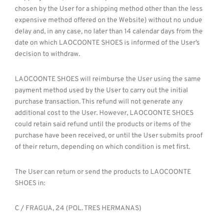
chosen by the User for a shipping method other than the less
expensive method offered on the Website) without no undue
delay and, in any case, no later than 14 calendar days from the
date on which LAOCOONTE SHOES is informed of the User’s
decision to withdraw.
LAOCOONTE SHOES will reimburse the User using the same
payment method used by the User to carry out the initial
purchase transaction. This refund will not generate any
additional cost to the User. However, LAOCOONTE SHOES
could retain said refund until the products or items of the
purchase have been received, or until the User submits proof
of their return, depending on which condition is met first.
The User can return or send the products to LAOCOONTE
SHOES in:
C / FRAGUA, 24 (POL. TRES HERMANAS)