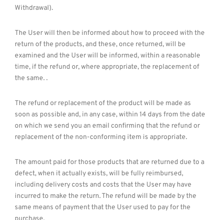
Withdrawal).
The User will then be informed about how to proceed with the
return of the products, and these, once returned, will be
examined and the User will be informed, within a reasonable
time, if the refund or, where appropriate, the replacement of
the same. .
The refund or replacement of the product will be made as
soon as possible and, in any case, within 14 days from the date
on which we send you an email confirming that the refund or
replacement of the non-conforming item is appropriate.
The amount paid for those products that are returned due to a
defect, when it actually exists, will be fully reimbursed,
including delivery costs and costs that the User may have
incurred to make the return. The refund will be made by the
same means of payment that the User used to pay for the
purchase.