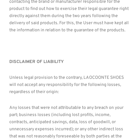
contacting the brand or manufacturer responsible for the
product to find out how to exercise their legal guarantee right
directly against them during the two years following the
delivery of said products. For this, the User must have kept all
the information in relation to the guarantee of the products.
DISCLAIMER OF LIABILITY
Unless legal provision to the contrary, LAOCOONTE SHOES
will not accept any responsibility for the following losses,
regardless of their origin:
Any losses that were not attributable to any breach on your
part; business losses (including lost profits, income,
contracts, anticipated savings, data, loss of goodwill, or
unnecessary expenses incurred); or any other indirect loss
that was not reasonably foreseeable by both parties at the