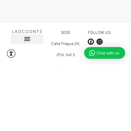
SEDE
FOLLOW US:
Calle Fragua 24,
FOLLOW US:
Chat with us
(Pol. Ind 3
Hermanas)
03680 Aspe
(Alicante) SPAIN
shop@laocoonteshoes.com
+34 965 483 677