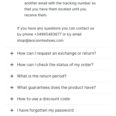
another email with the tracking number so
that you have them located until you
receive them.
If you have any questions you can contact us
by phone +34965483677 or by email
shop@laocoonteshoes.com
How can I request an exchange or return?
How can I check the status of my order?
What is the return period?
What guarantees does the product have?
How to use a discount code
I have forgotten my password