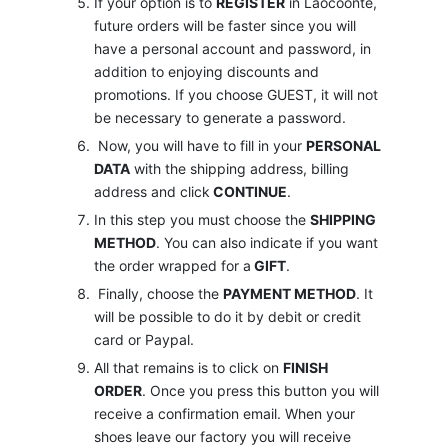
If your option is to
REGISTER
in Laocoonte,
future orders will be faster since you will
have a personal account and password, in
addition to enjoying discounts and
promotions. If you choose GUEST, it will not
be necessary to generate a password.
Now, you will have to fill in your
PERSONAL
DATA
with the shipping address, billing
address and click
CONTINUE
.
In this step you must choose the
SHIPPING
METHOD
. You can also indicate if you want
the order wrapped for a
GIFT
.
Finally, choose the
PAYMENT METHOD
. It
will be possible to do it by debit or credit
card or Paypal.
All that remains is to click on
FINISH
ORDER
. Once you press this button you will
receive a confirmation email. When your
shoes leave our factory you will receive