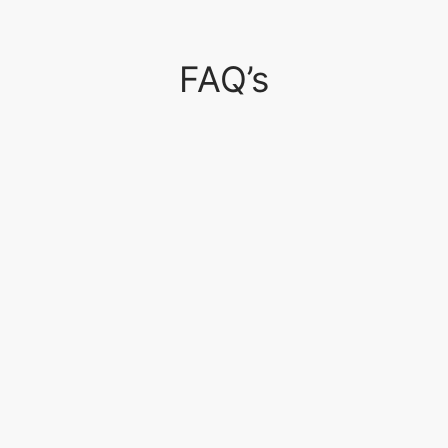
FAQ’s