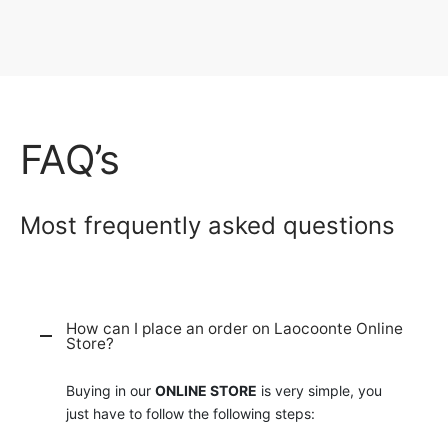
FAQ’s
Most frequently asked questions
How can I place an order on Laocoonte Online
Store?
Buying in our
ONLINE STORE
is very simple, you
just have to follow the following steps: