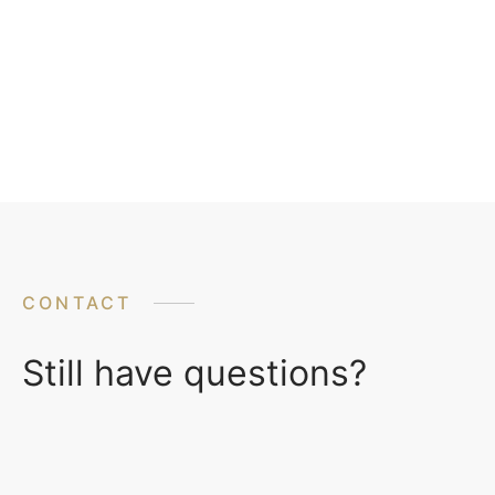
CONTACT
Still have questions?