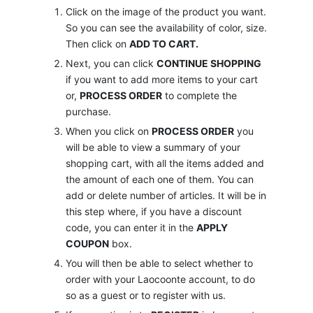
Click on the image of the product you want.
So you can see the availability of color, size.
Then click on
ADD TO CART.
Next, you can click
CONTINUE SHOPPING
if you want to add more items to your cart
or,
PROCESS ORDER
to complete the
purchase.
When you click on
PROCESS ORDER
you
will be able to view a summary of your
shopping cart, with all the items added and
the amount of each one of them. You can
add or delete number of articles. It will be in
this step where, if you have a discount
code, you can enter it in the
APPLY
COUPON
box.
You will then be able to select whether to
order with your Laocoonte account, to do
so as a guest or to register with us.