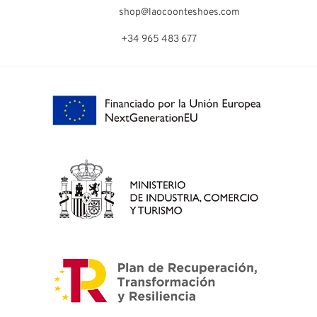
shop@laocoonteshoes.com
+34 965 483 677