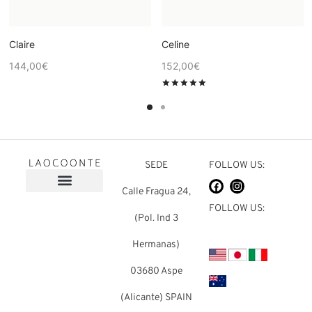
Claire
Celine
144,00
€
152,00
€
Rated
out of 5
SEDE
FOLLOW US:
Calle Fragua 24,
FOLLOW US:
(Pol. Ind 3
Hermanas)
03680 Aspe
(Alicante) SPAIN