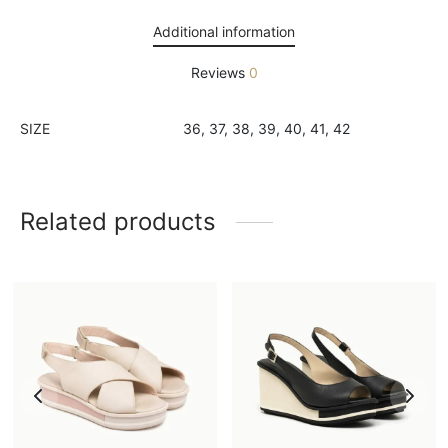
Additional information
Reviews
0
SIZE
36, 37, 38, 39, 40, 41, 42
Related products