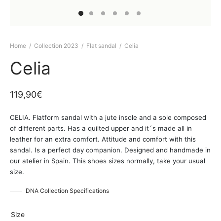
Home
/
Collection 2023
/
Flat sandal
/
Celia
Celia
119,90
€
CELIA. Flatform sandal with a jute insole and a sole composed
of different parts. Has a quilted upper and it´s made all in
leather for an extra comfort. Attitude and comfort with this
sandal. Is a perfect day companion. Designed and handmade in
our atelier in Spain. This shoes sizes normally, take your usual
size.
DNA Collection Specifications
Size