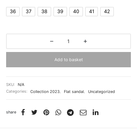
36
37
38
39
40
41
42
Add to basket
SKU:
N/A
Categories:
Collection 2023
,
Flat sandal
,
Uncategorized
share