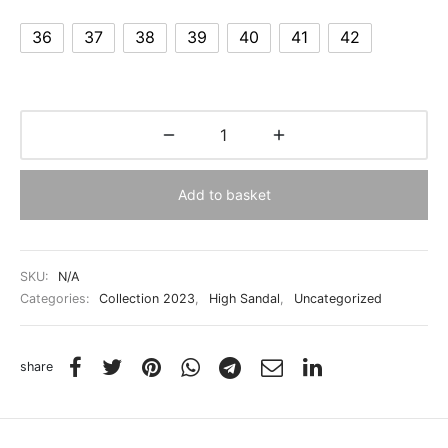
36
37
38
39
40
41
42
Add to basket
SKU:
N/A
Categories:
Collection 2023
,
High Sandal
,
Uncategorized
share