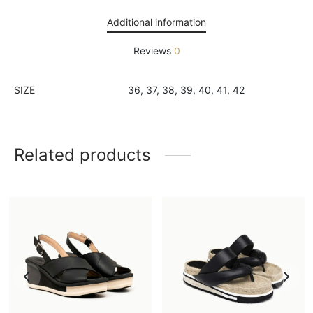
Additional information
Reviews
0
SIZE
36, 37, 38, 39, 40, 41, 42
Related products