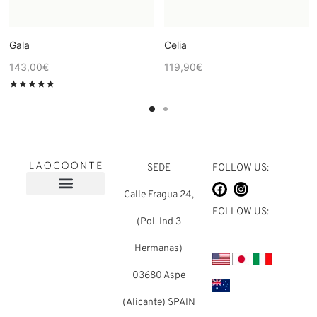
Gala
Celia
143,00
€
119,90
€
Rated
out of 5
SEDE
FOLLOW US:
Calle Fragua 24,
FOLLOW US:
(Pol. Ind 3
Hermanas)
03680 Aspe
(Alicante) SPAIN