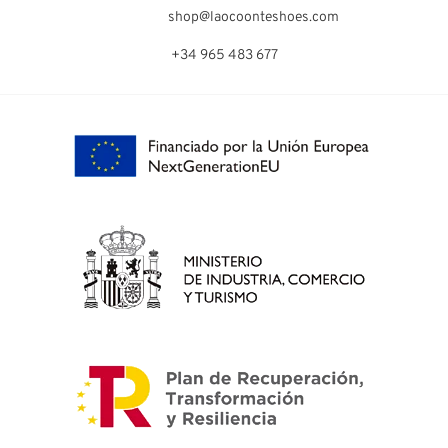
shop@laocoonteshoes.com
+34 965 483 677