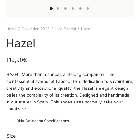
Home
/
Collection 2023
/
High Sandal
/
Hazel
Hazel
119,90
€
HAZEL. More than a sandal, a lifelong companion. The
quintessential symbol of Laocoonte´s dedication to savoir-faire,
creativity and exceptional quality, the Hazel´s elegant design
belies the complexity of its creation. Designed and handmade
in our atelier in Spain. This shoes sizes normally, take your
usual size.
DNA Collection Specifications
Size