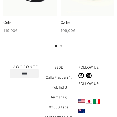
Celia
Callie
119,90
€
109,00
€
SEDE
FOLLOW US:
Calle Fragua 24,
FOLLOW US:
(Pol. Ind 3
Hermanas)
03680 Aspe