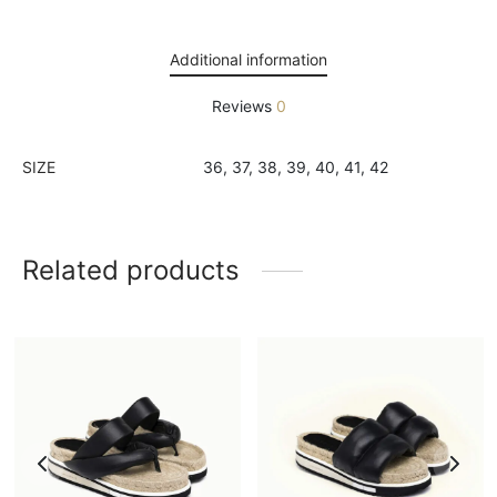
Additional information
Reviews
0
SIZE
36, 37, 38, 39, 40, 41, 42
Related products