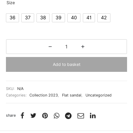
Size
36
37
38
39
40
41
42
Add to basket
SKU:
N/A
Categories:
Collection 2023
,
Flat sandal
,
Uncategorized
share