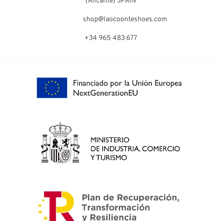
(Alicante) SPAIN
shop@laocoonteshoes.com
+34 965 483 677