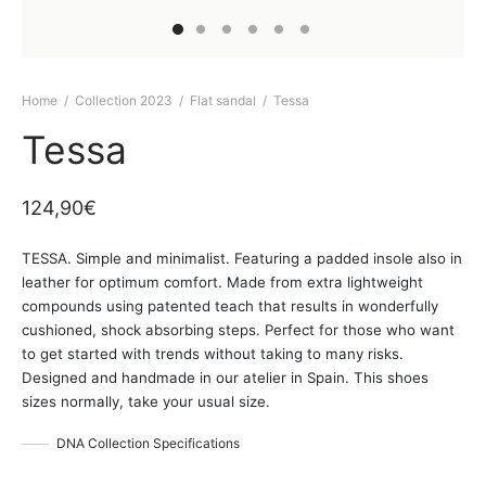
Home
/
Collection 2023
/
Flat sandal
/
Tessa
Tessa
124,90
€
TESSA. Simple and minimalist. Featuring a padded insole also in
leather for optimum comfort. Made from extra lightweight
compounds using patented teach that results in wonderfully
cushioned, shock absorbing steps. Perfect for those who want
to get started with trends without taking to many risks.
Designed and handmade in our atelier in Spain. This shoes
sizes normally, take your usual size.
DNA Collection Specifications